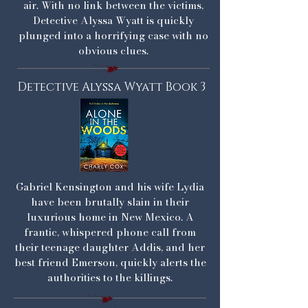
air. With no link between the victims,
Detective Alyssa Wyatt is quickly
plunged into a horrifying case with no
obvious clues.
Detective Alyssa Wyatt Book 3
Gabriel Kensington and his wife Lydia
have been brutally slain in their
luxurious home in New Mexico. A
frantic, whispered phone call from
their teenage daughter Addis, and her
best friend Emerson, quickly alerts the
authorities to the killings.