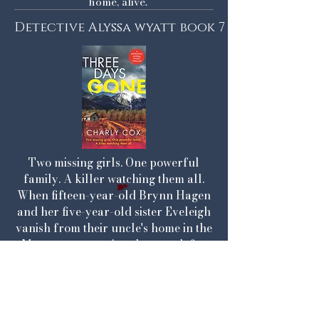
home, alive.
Detective Alyssa wyatt book 7
Two missing girls. One powerful
family. A killer watching them all.
When fifteen-year-old Brynn Hagen
and her five-year-old sister Eveleigh
vanish from their uncle's home in the
Montana mountains, the search for
them becomes a race against time.