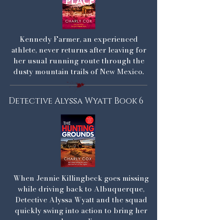
Kennedy Farmer, an experienced
athlete, never returns after leaving for
her usual running route through the
dusty mountain trails of New Mexico.
Detective Alyssa Wyatt Book 6
When Jennie Killingbeck goes missing
while driving back to Albuquerque,
Detective Alyssa Wyatt and the squad
quickly swing into action to bring her