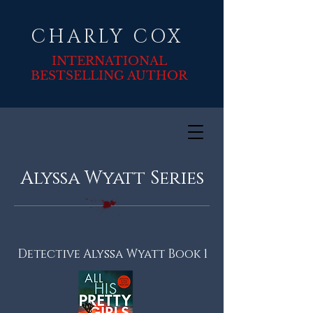
CHARLY COX
INTERNATIONAL
BESTSELLING AUTHOR
Alyssa Wyatt Series
Detective Alyssa Wyatt Book 1