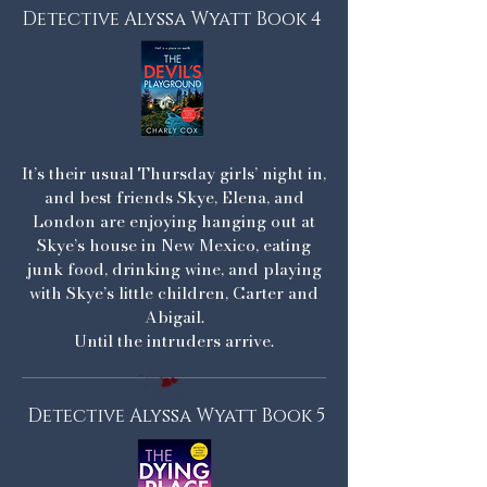
Detective Alyssa Wyatt Book 4
It’s their usual Thursday girls’ night in,
and best friends Skye, Elena, and
London are enjoying hanging out at
Skye’s house in New Mexico, eating
junk food, drinking wine, and playing
with Skye’s little children, Carter and
Abigail.
Until the intruders arrive.
Detective Alyssa Wyatt Book 5