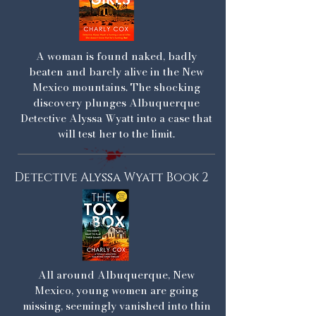
A woman is found naked, badly
beaten and barely alive in the New
Mexico mountains. The shocking
discovery plunges Albuquerque
Detective Alyssa Wyatt into a case that
will test her to the limit.
Detective Alyssa Wyatt Book 2
All around Albuquerque, New
Mexico, young women are going
missing, seemingly vanished into thin