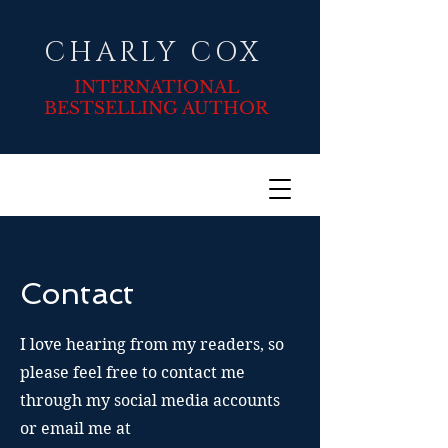
CHARLY COX
INTERNATIONAL
BESTSELLING AUTHOR
Contact
I love hearing from my readers, so
please feel free to contact me
through my social media accounts
or email me at