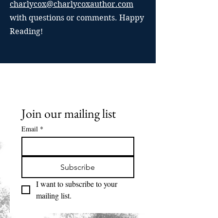
charlycox@charlycoxauthor.com
with questions or comments. Happy
Reading!
Join our mailing list
Email
*
Subscribe
I want to subscribe to your 
mailing list.